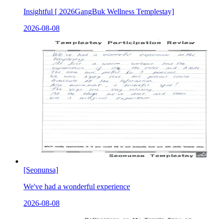
Insightful [ 2026GangBuk Wellness Templestay]
2026-08-08
[Seonunsa]
We've had a wonderful experience
2026-08-08