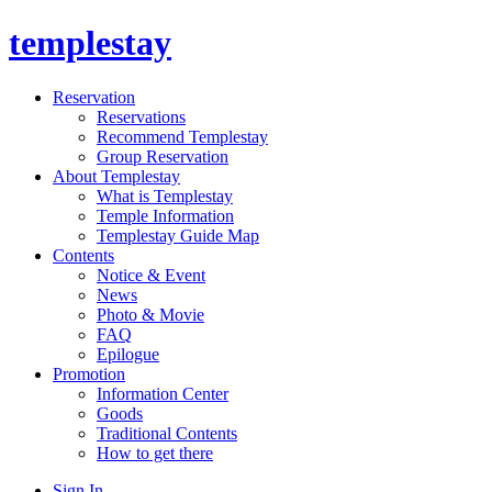
templestay
Reservation
Reservations
Recommend Templestay
Group Reservation
About Templestay
What is Templestay
Temple Information
Templestay Guide Map
Contents
Notice & Event
News
Photo & Movie
FAQ
Epilogue
Promotion
Information Center
Goods
Traditional Contents
How to get there
Sign In