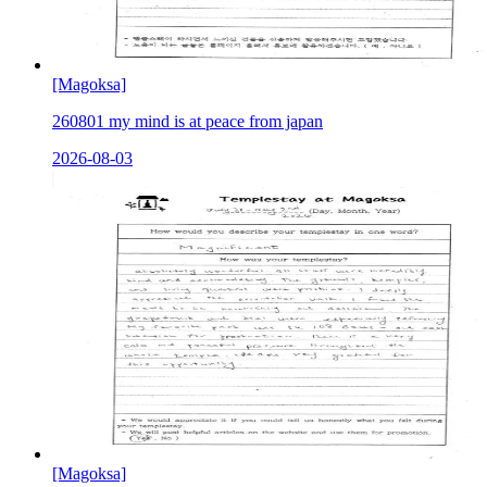
[Magoksa]
260801 my mind is at peace from japan
2026-08-03
[Magoksa]