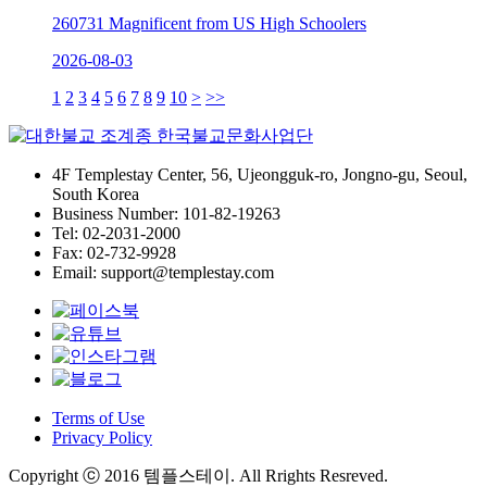
260731 Magnificent from US High Schoolers
2026-08-03
1
2
3
4
5
6
7
8
9
10
>
>>
4F Templestay Center, 56, Ujeongguk-ro, Jongno-gu, Seoul,
South Korea
Business Number: 101-82-19263
Tel: 02-2031-2000
Fax: 02-732-9928
Email: support@templestay.com
Terms of Use
Privacy Policy
Copyright ⓒ 2016 템플스테이. All Rrights Resreved.