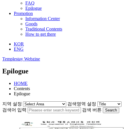
FAQ
Epilogue
Promotion
Information Center
Goods
Traditional Contents
How to get there
KOR
ENG
Templestay Webzine
Epilogue
HOME
Contents
Epilogue
지역 설정
검색영역 설정
검색어 입력
검색 버튼
Search