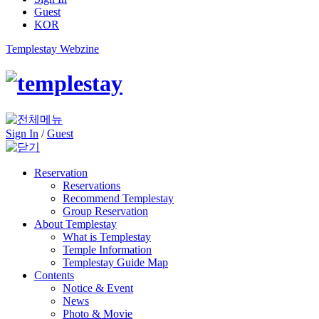
Guest
KOR
Templestay Webzine
Sign In
/
Guest
Reservation
Reservations
Recommend Templestay
Group Reservation
About Templestay
What is Templestay
Temple Information
Templestay Guide Map
Contents
Notice & Event
News
Photo & Movie