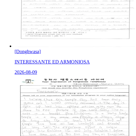
[Donghwasa]
INTERESSANTE ED ARMONIOSA
2026-08-09