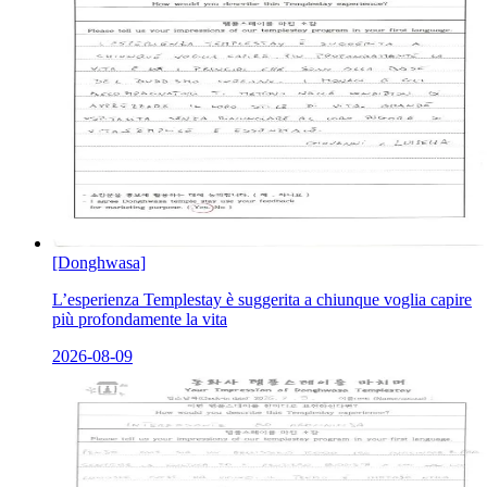
[Donghwasa]
L’esperienza Templestay è suggerita a chiunque voglia capire
più profondamente la vita
2026-08-09