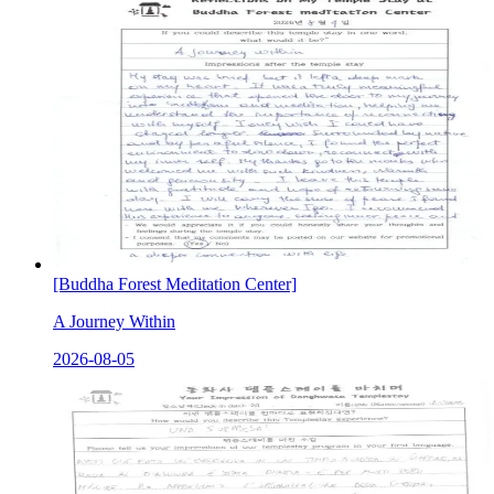
[Buddha Forest Meditation Center]
A Journey Within
2026-08-05