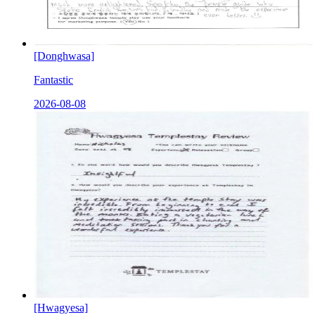
[Donghwasa]
Fantastic
2026-08-08
[Hwagyesa]