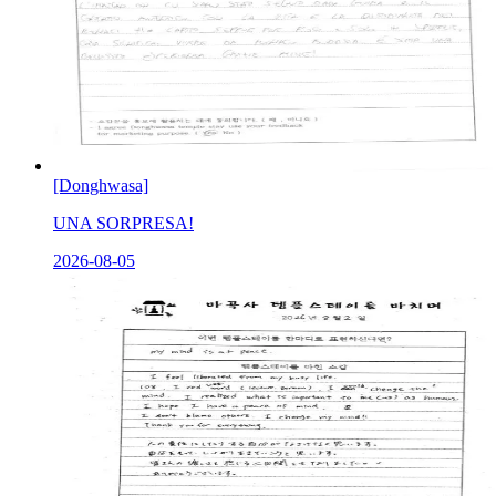
[Donghwasa]
UNA SORPRESA!
2026-08-05